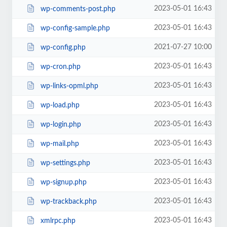
2023-05-01 16:43
wp-comments-post.php
2023-05-01 16:43
wp-config-sample.php
2021-07-27 10:00
wp-config.php
2023-05-01 16:43
wp-cron.php
2023-05-01 16:43
wp-links-opml.php
2023-05-01 16:43
wp-load.php
2023-05-01 16:43
wp-login.php
2023-05-01 16:43
wp-mail.php
2023-05-01 16:43
wp-settings.php
2023-05-01 16:43
wp-signup.php
2023-05-01 16:43
wp-trackback.php
2023-05-01 16:43
xmlrpc.php