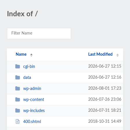
Index of /
Name
Last Modified
2026-06-27 12:15
cgi-bin
2026-06-27 12:16
data
2026-08-01 17:23
wp-admin
2026-07-26 23:06
wp-content
2026-07-31 18:21
wp-includes
2018-10-31 14:49
400.shtml