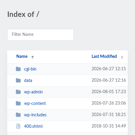
Index of /
Name
Last Modified
2026-06-27 12:15
cgi-bin
2026-06-27 12:16
data
2026-08-01 17:23
wp-admin
2026-07-26 23:06
wp-content
2026-07-31 18:21
wp-includes
2018-10-31 14:49
400.shtml