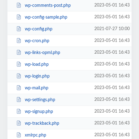
2023-05-01 16:43
wp-comments-post.php
2023-05-01 16:43
wp-config-sample.php
2021-07-27 10:00
wp-config.php
2023-05-01 16:43
wp-cron.php
2023-05-01 16:43
wp-links-opml.php
2023-05-01 16:43
wp-load.php
2023-05-01 16:43
wp-login.php
2023-05-01 16:43
wp-mail.php
2023-05-01 16:43
wp-settings.php
2023-05-01 16:43
wp-signup.php
2023-05-01 16:43
wp-trackback.php
2023-05-01 16:43
xmlrpc.php