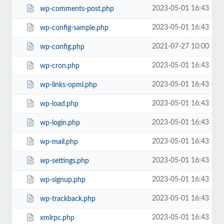
2023-05-01 16:43
wp-comments-post.php
2023-05-01 16:43
wp-config-sample.php
2021-07-27 10:00
wp-config.php
2023-05-01 16:43
wp-cron.php
2023-05-01 16:43
wp-links-opml.php
2023-05-01 16:43
wp-load.php
2023-05-01 16:43
wp-login.php
2023-05-01 16:43
wp-mail.php
2023-05-01 16:43
wp-settings.php
2023-05-01 16:43
wp-signup.php
2023-05-01 16:43
wp-trackback.php
2023-05-01 16:43
xmlrpc.php