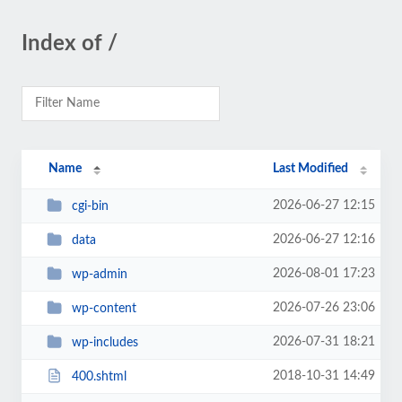
Index of /
Name
Last Modified
2026-06-27 12:15
cgi-bin
2026-06-27 12:16
data
2026-08-01 17:23
wp-admin
2026-07-26 23:06
wp-content
2026-07-31 18:21
wp-includes
2018-10-31 14:49
400.shtml