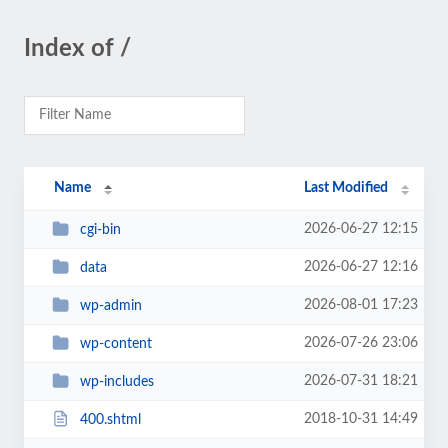
Index of /
Name
Last Modified
2026-06-27 12:15
cgi-bin
2026-06-27 12:16
data
2026-08-01 17:23
wp-admin
2026-07-26 23:06
wp-content
2026-07-31 18:21
wp-includes
2018-10-31 14:49
400.shtml