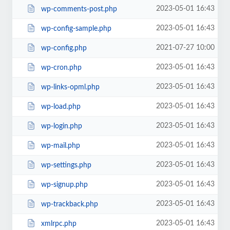
2023-05-01 16:43
wp-comments-post.php
2023-05-01 16:43
wp-config-sample.php
2021-07-27 10:00
wp-config.php
2023-05-01 16:43
wp-cron.php
2023-05-01 16:43
wp-links-opml.php
2023-05-01 16:43
wp-load.php
2023-05-01 16:43
wp-login.php
2023-05-01 16:43
wp-mail.php
2023-05-01 16:43
wp-settings.php
2023-05-01 16:43
wp-signup.php
2023-05-01 16:43
wp-trackback.php
2023-05-01 16:43
xmlrpc.php