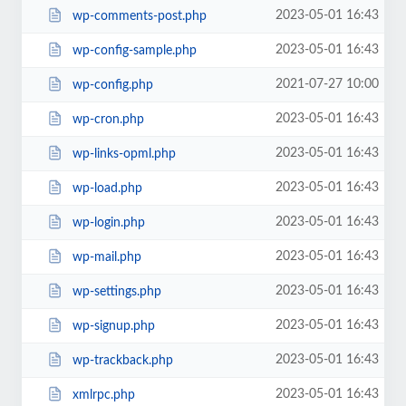
2023-05-01 16:43
wp-comments-post.php
2023-05-01 16:43
wp-config-sample.php
2021-07-27 10:00
wp-config.php
2023-05-01 16:43
wp-cron.php
2023-05-01 16:43
wp-links-opml.php
2023-05-01 16:43
wp-load.php
2023-05-01 16:43
wp-login.php
2023-05-01 16:43
wp-mail.php
2023-05-01 16:43
wp-settings.php
2023-05-01 16:43
wp-signup.php
2023-05-01 16:43
wp-trackback.php
2023-05-01 16:43
xmlrpc.php