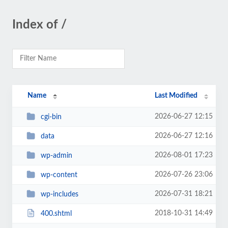
Index of /
Name
Last Modified
2026-06-27 12:15
cgi-bin
2026-06-27 12:16
data
2026-08-01 17:23
wp-admin
2026-07-26 23:06
wp-content
2026-07-31 18:21
wp-includes
2018-10-31 14:49
400.shtml