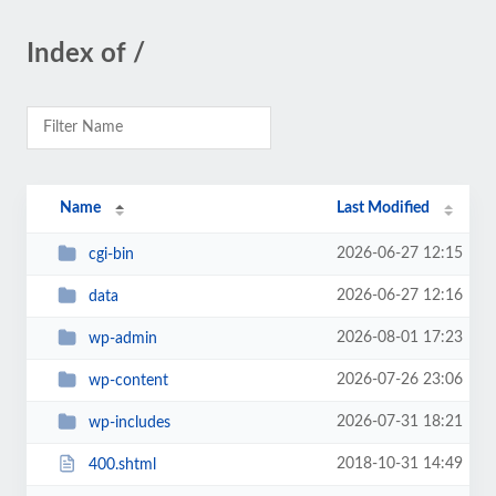
Index of /
Name
Last Modified
2026-06-27 12:15
cgi-bin
2026-06-27 12:16
data
2026-08-01 17:23
wp-admin
2026-07-26 23:06
wp-content
2026-07-31 18:21
wp-includes
2018-10-31 14:49
400.shtml