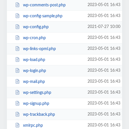
2023-05-01 16:43
wp-comments-post.php
2023-05-01 16:43
wp-config-sample.php
2021-07-27 10:00
wp-config.php
2023-05-01 16:43
wp-cron.php
2023-05-01 16:43
wp-links-opml.php
2023-05-01 16:43
wp-load.php
2023-05-01 16:43
wp-login.php
2023-05-01 16:43
wp-mail.php
2023-05-01 16:43
wp-settings.php
2023-05-01 16:43
wp-signup.php
2023-05-01 16:43
wp-trackback.php
2023-05-01 16:43
xmlrpc.php